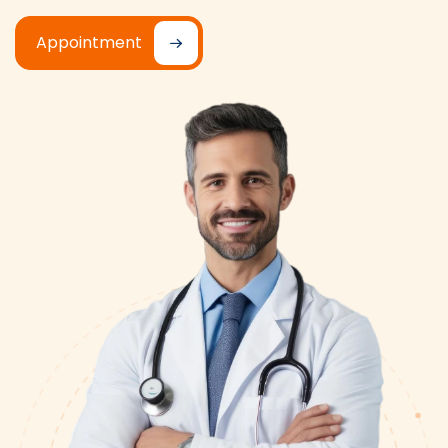
Appointment