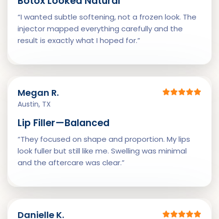
Botox Looked Natural
“I wanted subtle softening, not a frozen look. The
injector mapped everything carefully and the
result is exactly what I hoped for.”
Megan R.
Austin, TX
Lip Filler—Balanced
“They focused on shape and proportion. My lips
look fuller but still like me. Swelling was minimal
and the aftercare was clear.”
Danielle K.