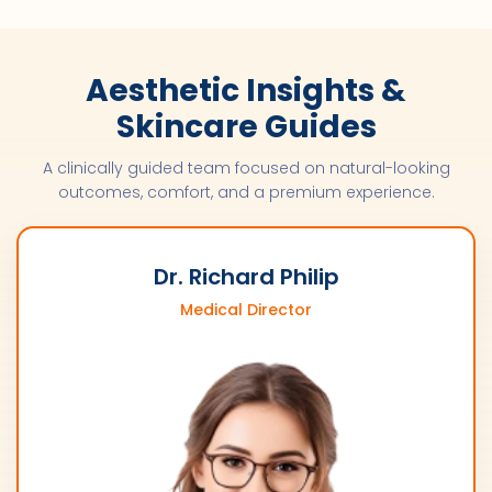
Aesthetic Insights &
Skincare Guides
A clinically guided team focused on natural-looking
outcomes, comfort, and a premium experience.
Dr. Richard Philip
Medical Director