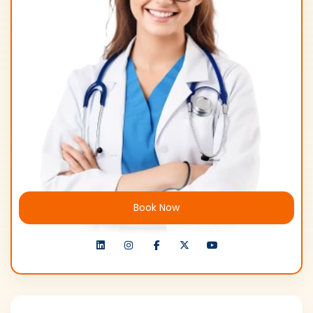
Book Now