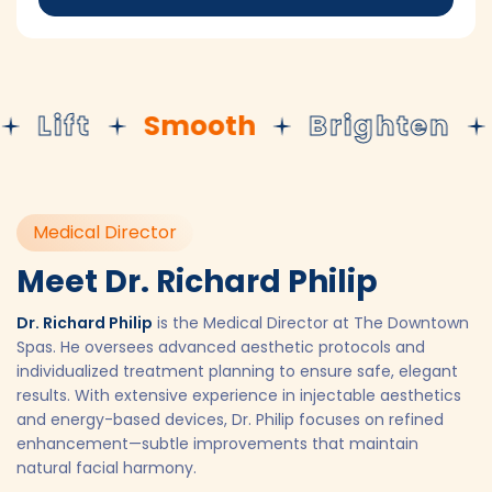
Lift
Smooth
Brighten
R
Medical Director
Meet Dr. Richard Philip
Dr. Richard Philip
is the Medical Director at The Downtown
Spas. He oversees advanced aesthetic protocols and
individualized treatment planning to ensure safe, elegant
results. With extensive experience in injectable aesthetics
and energy-based devices, Dr. Philip focuses on refined
enhancement—subtle improvements that maintain
natural facial harmony.