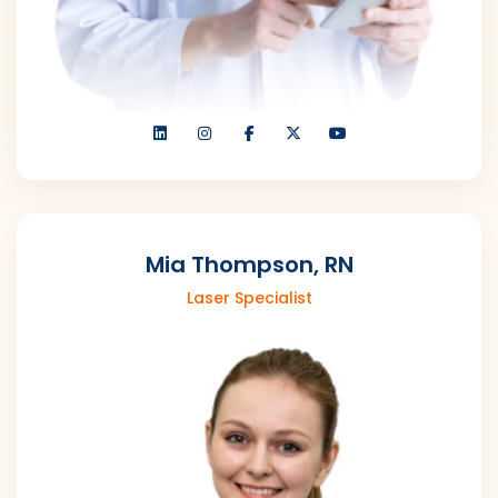
Mia Thompson, RN
Laser Specialist