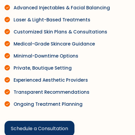
Advanced Injectables & Facial Balancing
Laser & Light-Based Treatments
Customized Skin Plans & Consultations
Medical-Grade Skincare Guidance
Minimal-Downtime Options
Private, Boutique Setting
Experienced Aesthetic Providers
Transparent Recommendations
Ongoing Treatment Planning
Schedule a Consultation