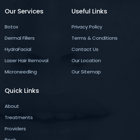
Our Services
Useful Links
Botox
Privacy Policy
Dermal Fillers
Terms & Conditions
HydraFacial
Contact Us
Laser Hair Removal
Our Location
Microneedling
Our Sitemap
Quick Links
About
Treatments
Providers
Book