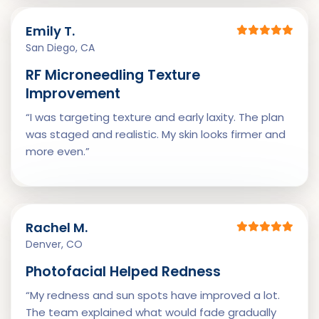
Emily T.
San Diego, CA
RF Microneedling Texture
Improvement
“I was targeting texture and early laxity. The plan
was staged and realistic. My skin looks firmer and
more even.”
Rachel M.
Denver, CO
Photofacial Helped Redness
“My redness and sun spots have improved a lot.
The team explained what would fade gradually