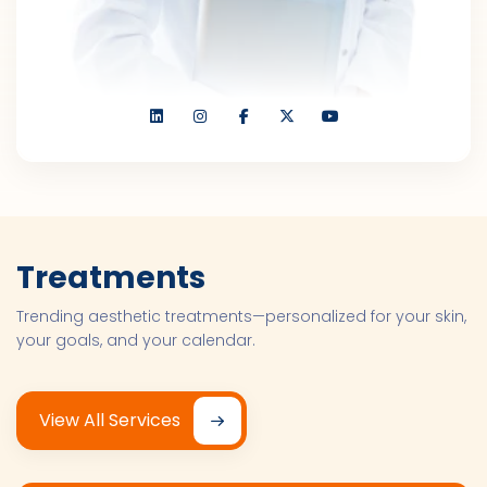
Treatments
Trending aesthetic treatments—personalized for your skin,
your goals, and your calendar.
View All Services