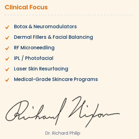
Clinical Focus
Botox & Neuromodulators
Dermal Fillers & Facial Balancing
RF Microneedling
IPL / Photofacial
Laser Skin Resurfacing
Medical-Grade Skincare Programs
Dr. Richard Philip