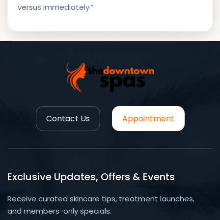
versus immediately.”
Contact Us
Appointment
Exclusive Updates, Offers & Events
Receive curated skincare tips, treatment launches,
and members-only specials.