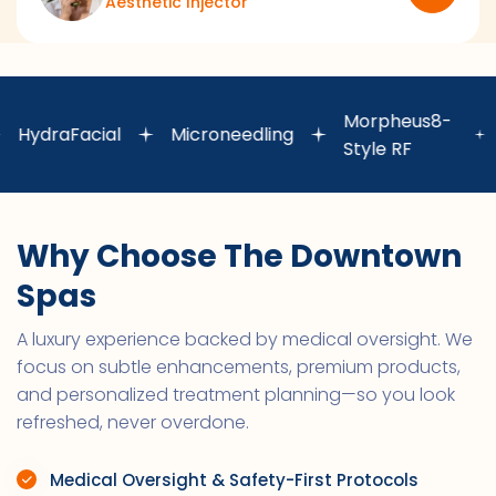
Aesthetic Injector
Laser
Morpheus8-
aFacial
Microneedling
Hair
Style RF
Remo
Why Choose The Downtown
Spas
A luxury experience backed by medical oversight. We
focus on subtle enhancements, premium products,
and personalized treatment planning—so you look
refreshed, never overdone.
Medical Oversight & Safety-First Protocols