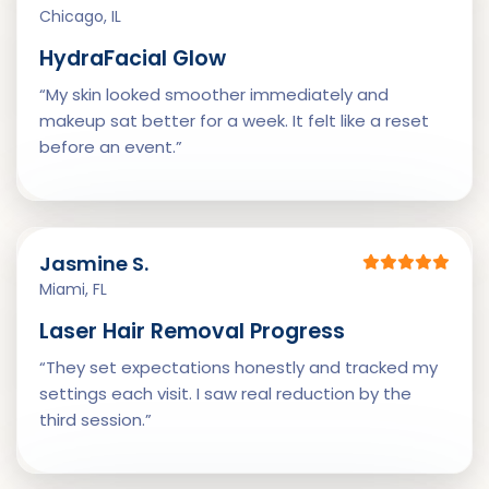
Chicago, IL
HydraFacial Glow
“My skin looked smoother immediately and
makeup sat better for a week. It felt like a reset
before an event.”
Jasmine S.
Miami, FL
Laser Hair Removal Progress
“They set expectations honestly and tracked my
settings each visit. I saw real reduction by the
third session.”