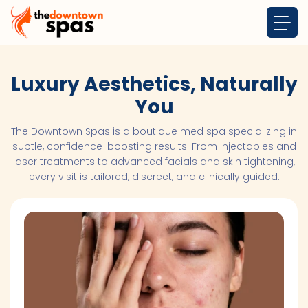
Luxury Aesthetics, Naturally
You
The Downtown Spas is a boutique med spa specializing in
subtle, confidence-boosting results. From injectables and
laser treatments to advanced facials and skin tightening,
every visit is tailored, discreet, and clinically guided.