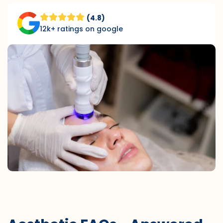
(4.8)
12k+ ratings on google