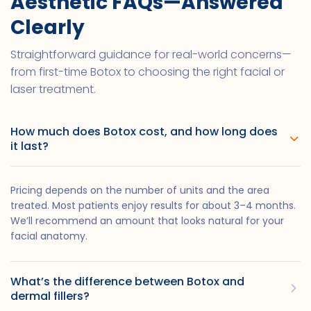
Aesthetic FAQs—Answered
Clearly
Straightforward guidance for real-world concerns—
from first-time Botox to choosing the right facial or
laser treatment.
How much does Botox cost, and how long does
it last?
Pricing depends on the number of units and the area
treated. Most patients enjoy results for about 3–4 months.
We’ll recommend an amount that looks natural for your
facial anatomy.
What’s the difference between Botox and
dermal fillers?