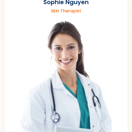
Sophie Nguyen
Skin Therapist