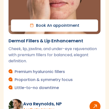
Book An appointment
Laser Hair Removal
Fast, effective hair reduction for face and body
with modern laser technology and personalized
settings.
Face & body areas
Customized settings
Series-based results
Ava Reynolds, NP