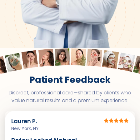
Patient Feedback
Discreet, professional care—shared by clients who
value natural results and a premium experience.
Lauren P.
New York, NY