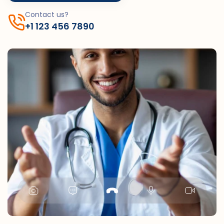
Contact us?
+1 123 456 7890