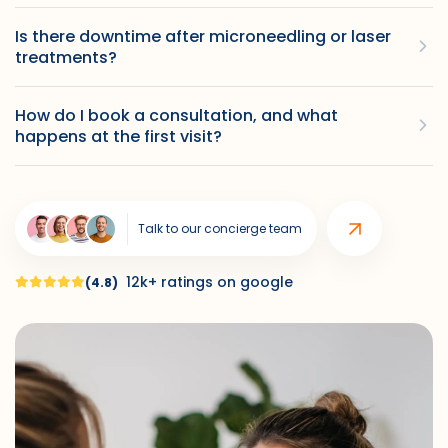
Is there downtime after microneedling or laser
treatments?
How do I book a consultation, and what
happens at the first visit?
Talk to our concierge team
12k+ ratings on google
(4.8)