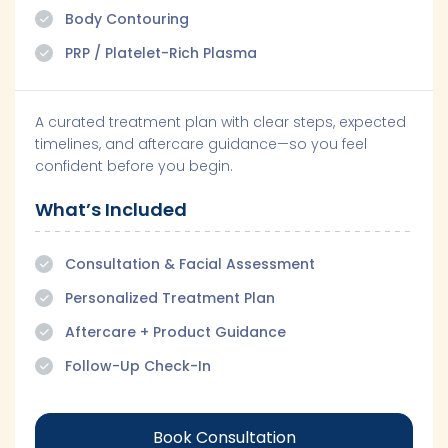
Body Contouring
PRP / Platelet-Rich Plasma
A curated treatment plan with clear steps, expected
timelines, and aftercare guidance—so you feel
confident before you begin.
What’s Included
Consultation & Facial Assessment
Personalized Treatment Plan
Aftercare + Product Guidance
Follow-Up Check-In
Book Consultation