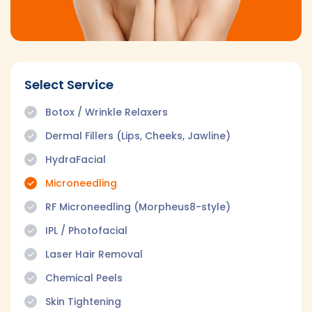
Select Service
Botox / Wrinkle Relaxers
Dermal Fillers (Lips, Cheeks, Jawline)
HydraFacial
Microneedling
RF Microneedling (Morpheus8-style)
IPL / Photofacial
Laser Hair Removal
Chemical Peels
Skin Tightening