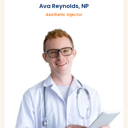
Ava Reynolds, NP
Aesthetic Injector