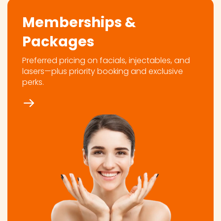
Memberships &
Packages
Preferred pricing on facials, injectables, and
lasers—plus priority booking and exclusive
perks.